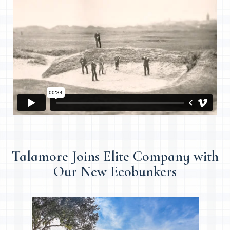
Talamore Joins Elite Company with
Our New Ecobunkers