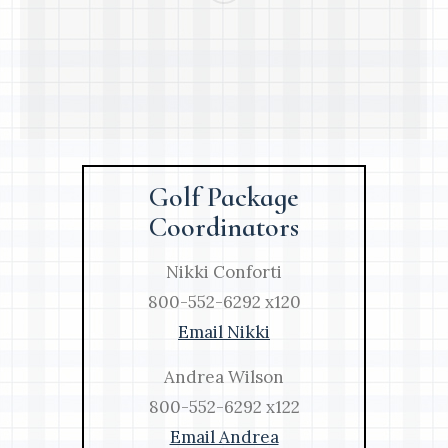
Golf Package
Coordinators
Nikki Conforti
800-552-6292 x120
Email Nikki
Andrea Wilson
800-552-6292 x122
Email Andrea