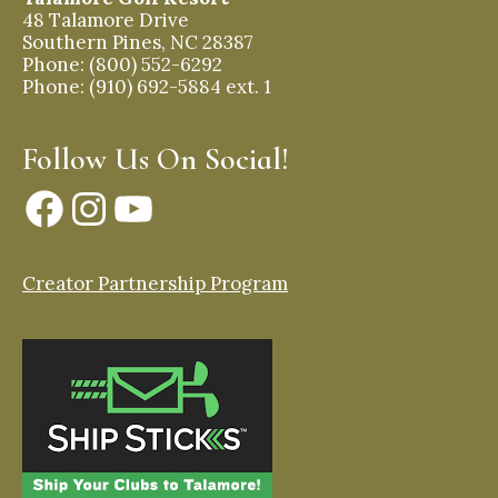
48 Talamore Drive
Southern Pines, NC 28387
Phone: (800) 552-6292
Phone: (910) 692-5884 ext. 1
Follow Us On Social!
Facebook
Instagram
YouTube
Creator Partnership Program