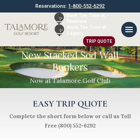
Reservations:
1-800-552-6292
Book Tee Time at
Talamore
Book Tee Time at
Legacy
TRIP QUOTE
New Stacked Sod Wall
Bunkers
Now at Talamore Golf Club
EASY TRIP QUOTE
Complete the short form below or call us Toll
Free (800) 552-6292