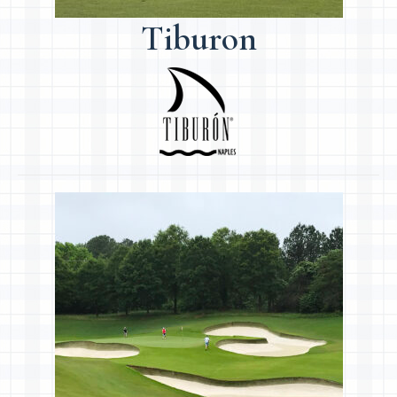
Tiburon