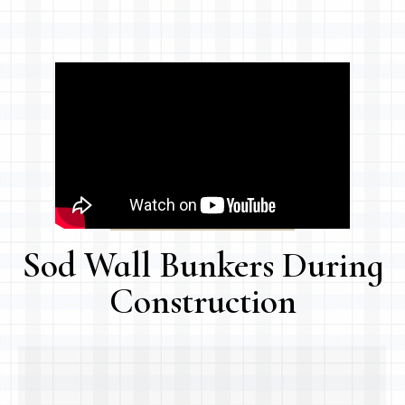
Sod Wall Bunkers During
Construction