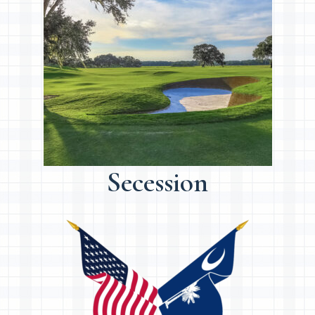
Secession