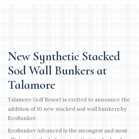
New Synthetic Stacked
Sod Wall Bunkers at
Talamore
Talamore Golf Resort is excited to announce the
addition of 10 new stacked sod wall bunkers by
EcoBunker.
EcoBunker Advanced is the strongest and most