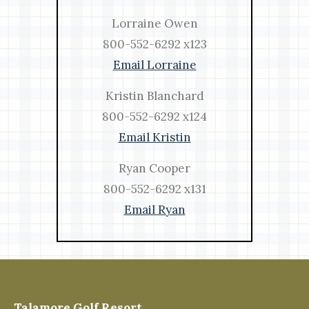
Lorraine Owen
800-552-6292 x123
Email Lorraine
Kristin Blanchard
800-552-6292 x124
Email Kristin
Ryan Cooper
800-552-6292 x131
Email Ryan
Talamore Golf Resort