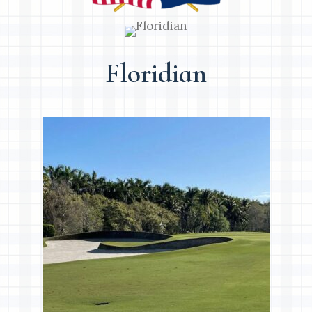
Floridian