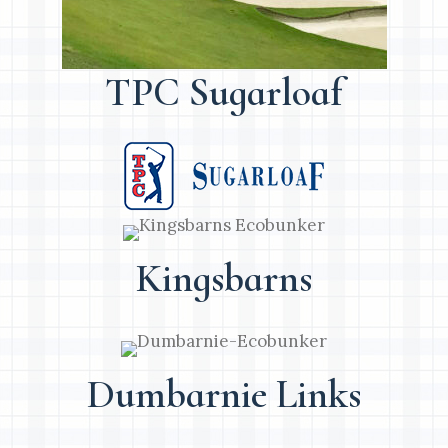
TPC Sugarloaf
Kingsbarns
Dumbarnie Links