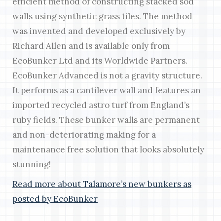
efficient method of constructing stacked sod
walls using synthetic grass tiles. The method
was invented and developed exclusively by
Richard Allen and is available only from
EcoBunker Ltd and its Worldwide Partners.
EcoBunker Advanced is not a gravity structure.
It performs as a cantilever wall and features an
imported recycled astro turf from England’s
ruby fields. These bunker walls are permanent
and non-deteriorating making for a
maintenance free solution that looks absolutely
stunning!
Read more about Talamore’s new bunkers as
posted by EcoBunker